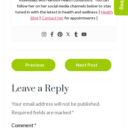
follow her on her social media channels below to stay
tuned in with the latest in health and wellness |
Health
Blog
|
Contact her
for appointments |
Previous
Next Post
Leave a Reply
Your email address will not be published.
Required fields are marked
*
Comment
*