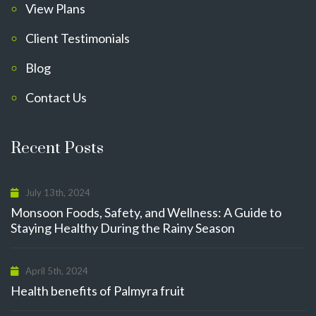
View Plans
Client Testimonials
Blog
Contact Us
Recent Posts
July 13th, 2024
Monsoon Foods, Safety, and Wellness: A Guide to
Staying Healthy During the Rainy Season
April 5th, 2024
Health benefits of Palmyra fruit