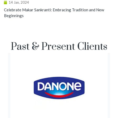
14 Jan, 2024
Celebrate Makar Sankranti: Embracing Tradition and New
Beginnings
Past & Present Clients