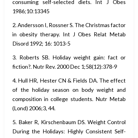
consuming self-selected diets. Int J Obes
1986;10:13345
2. Andersson I, Rossner S. The Christmas factor
in obesity therapy. Int J Obes Relat Metab
Disord 1992; 16: 1013-5
3. Roberts SB. Holiday weight gain: fact or
fiction?. Nutr Rev. 2000 Dec 1;58(12):378-9
4. Hull HR, Hester CN & Fields DA. The effect
of the holiday season on body weight and
composition in college students. Nutr Metab
(Lond) 2006;3, 44.
5. Baker R, Kirschenbaum DS. Weight Control
During the Holidays: Highly Consistent Self-