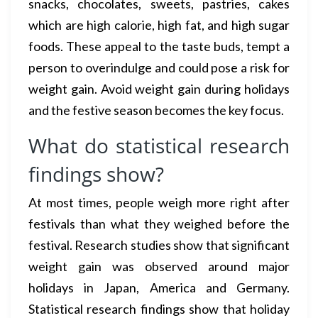
snacks, chocolates, sweets, pastries, cakes
which are high calorie, high fat, and high sugar
foods. These appeal to the taste buds, tempt a
person to overindulge and could pose a risk for
weight gain. Avoid weight gain during holidays
and the festive season becomes the key focus.
What do statistical research
findings show?
At most times, people weigh more right after
festivals than what they weighed before the
festival. Research studies show that significant
weight gain was observed around major
holidays in Japan, America and Germany.
Statistical research findings show that holiday