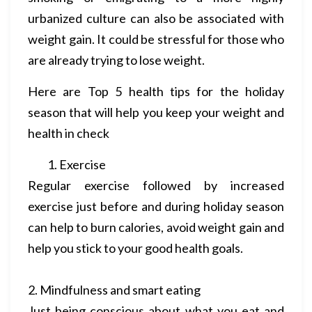
urbanized culture can also be associated with
weight gain. It could be stressful for those who
are already trying to lose weight.
Here are Top 5 health tips for the holiday
season that will help you keep your weight and
health in check
Exercise
Regular exercise followed by increased
exercise just before and during holiday season
can help to burn calories, avoid weight gain and
help you stick to your good health goals.
2. Mindfulness and smart eating
Just being conscious about what you eat and