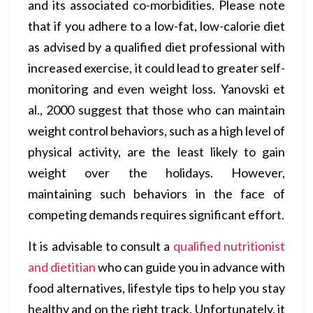
and its associated co-morbidities. Please note
that if you adhere to a low-fat, low-calorie diet
as advised by a qualified diet professional with
increased exercise, it could lead to greater self-
monitoring and even weight loss. Yanovski et
al., 2000 suggest that those who can maintain
weight control behaviors, such as a high level of
physical activity, are the least likely to gain
weight over the holidays. However,
maintaining such behaviors in the face of
competing demands requires significant effort.
It is advisable to consult a
qualified nutritionist
and dietitian
who can guide you in advance with
food alternatives, lifestyle tips to help you stay
healthy and on the right track. Unfortunately, it