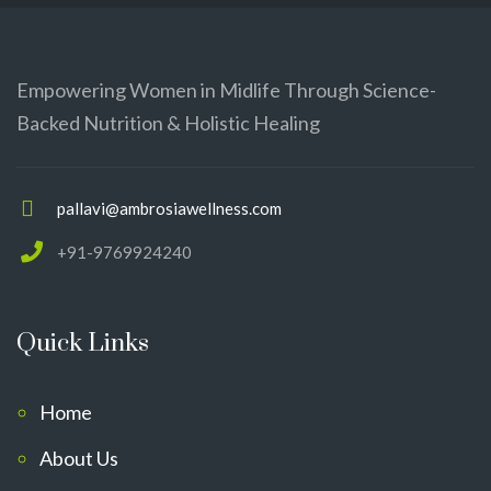
Empowering Women in Midlife Through Science-
Backed Nutrition & Holistic Healing
pallavi@ambrosiawellness.com
+91-9769924240
Quick Links
Home
About Us