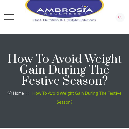
How To Avoid Weight
Gain During The
Festive Season?
Home
: :
How To Avoid Weight Gain During The Festive
Season?