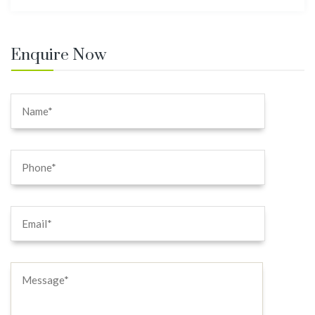
Enquire Now