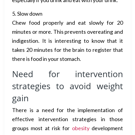
especially if you drink and eat with your drink.
5. Slow down
Chew food properly and eat slowly for 20
minutes or more. This prevents overeating and
indigestion. It is interesting to know that it
takes 20 minutes for the brain to register that
there is food in your stomach.
Need for intervention
strategies to avoid weight
gain
There is a need for the implementation of
effective intervention strategies in those
groups most at risk for
obesity
development