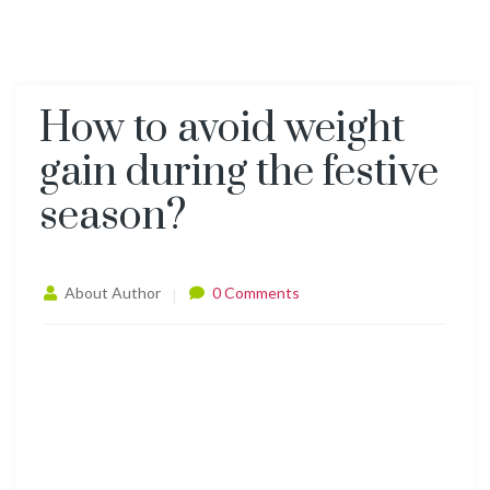
How to avoid weight
gain during the festive
season?
About Author
0 Comments