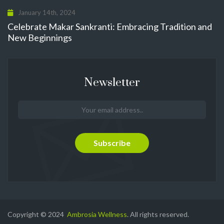
January 14th, 2024
Celebrate Makar Sankranti: Embracing Tradition and
New Beginnings
Newsletter
Copyright © 2024
Ambrosia Wellness
. All rights reserved.