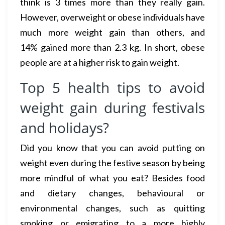
think is 3 times more than they really gain.
However, overweight or obese individuals have
much more weight gain than others, and
14% gained more than 2.3 kg. In short, obese
people are at a higher risk to gain weight.
Top 5 health tips to avoid
weight gain during festivals
and holidays?
Did you know that you can avoid putting on
weight even during the festive season by being
more mindful of what you eat? Besides food
and dietary changes, behavioural or
environmental changes, such as quitting
smoking or emigrating to a more highly