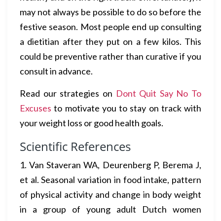
may not always be possible to do so before the
festive season. Most people end up consulting
a dietitian after they put on a few kilos. This
could be preventive rather than curative if you
consult in advance.
Read our strategies on
Dont Quit Say No To
Excuses
to motivate you to stay on track with
your weight loss or good health goals.
Scientific References
1. Van Staveran WA, Deurenberg P, Berema J,
et al. Seasonal variation in food intake, pattern
of physical activity and change in body weight
in a group of young adult Dutch women