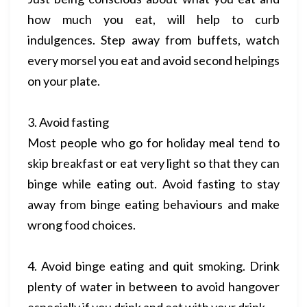
how much you eat, will help to curb
indulgences. Step away from buffets, watch
every morsel you eat and avoid second helpings
on your plate.
3. Avoid fasting
Most people who go for holiday meal tend to
skip breakfast or eat very light so that they can
binge while eating out. Avoid fasting to stay
away from binge eating behaviours and make
wrong food choices.
4. Avoid binge eating and quit smoking. Drink
plenty of water in between to avoid hangover