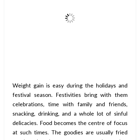
Weight gain is easy during the holidays and
festival season. Festivities bring with them
celebrations, time with family and friends,
snacking, drinking, and a whole lot of sinful
delicacies. Food becomes the centre of focus
at such times. The goodies are usually fried