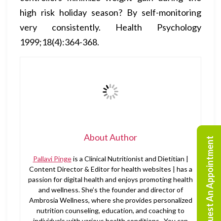
high risk holiday season? By self-monitoring
very consistently. Health Psychology
1999;18(4):364-368.
About Author
Request An Appointment
Pallavi Pinge
is a Clinical Nutritionist and Dietitian |
Content Director & Editor for health websites | has a
passion for digital health and enjoys promoting health
and wellness. She’s the founder and director of
Ambrosia Wellness, where she provides personalized
nutrition counseling, education, and coaching to
individuals with various health conditions. You can