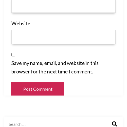
Website
Save my name, email, and website in this
browser for the next time I comment.