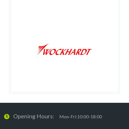
Opening Hours:
Mon-Fri:10:00-18:00