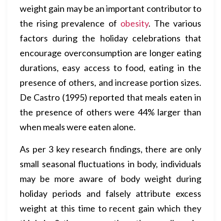
weight gain may be an important contributor to
the rising prevalence of
obesity
. The various
factors during the holiday celebrations that
encourage overconsumption are longer eating
durations, easy access to food, eating in the
presence of others, and increase portion sizes.
De Castro (1995) reported that meals eaten in
the presence of others were 44% larger than
when meals were eaten alone.
As per 3 key research findings, there are only
small seasonal fluctuations in body, individuals
may be more aware of body weight during
holiday periods and falsely attribute excess
weight at this time to recent gain which they