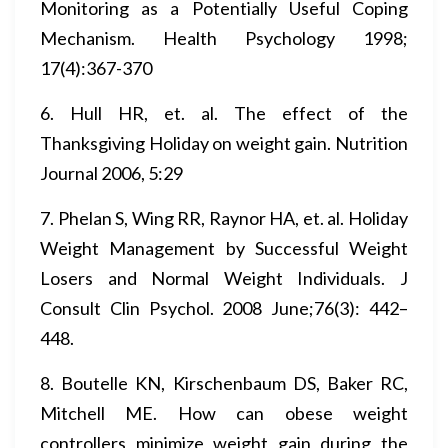
Monitoring as a Potentially Useful Coping
Mechanism. Health Psychology 1998;
17(4):367-370
6. Hull HR, et. al. The effect of the
Thanksgiving Holiday on weight gain. Nutrition
Journal 2006, 5:29
7. Phelan S, Wing RR, Raynor HA, et. al. Holiday
Weight Management by Successful Weight
Losers and Normal Weight Individuals. J
Consult Clin Psychol. 2008 June;76(3): 442–
448.
8. Boutelle KN, Kirschenbaum DS, Baker RC,
Mitchell ME. How can obese weight
controllers minimize weight gain during the