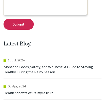
Latest Blog
13 Jul, 2024
Monsoon Foods, Safety, and Wellness: A Guide to Staying
Healthy During the Rainy Season
05 Apr, 2024
Health benefits of Palmyra fruit