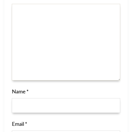
Name
*
Email
*