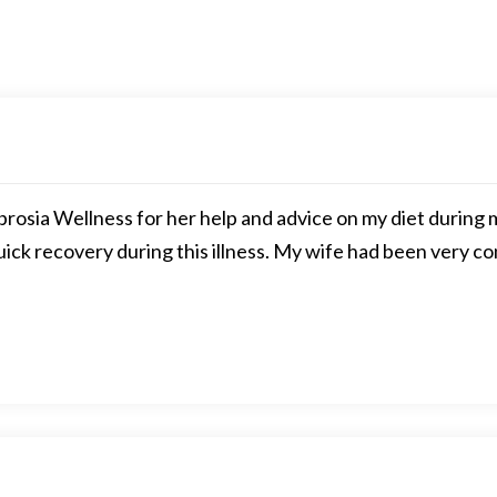
rosia Wellness for her help and advice on my diet during m
quick recovery during this illness. My wife had been very c