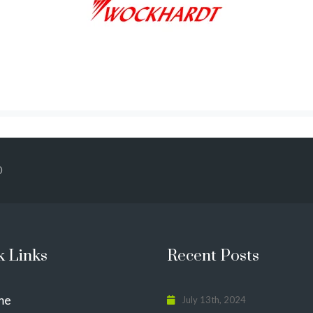
0
k Links
Recent Posts
me
July 13th, 2024