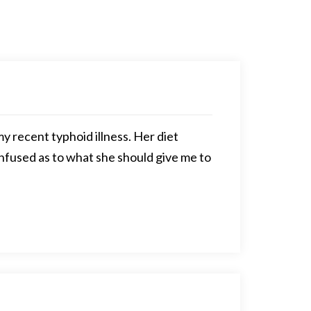
y recent typhoid illness. Her diet
onfused as to what she should give me to