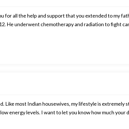
ou for all the help and support that you extended to my f
12. He underwent chemotherapy and radiation to fight can
. Like most Indian housewives, my lifestyle is extremely st
low energy levels. I want to let you know how much your d