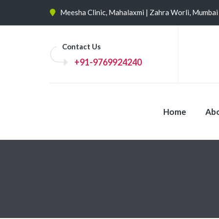
Meesha Clinic, Mahalaxmi | Zahra Worli, Mumbai
Contact Us
+91-9769924240
Home
Abo