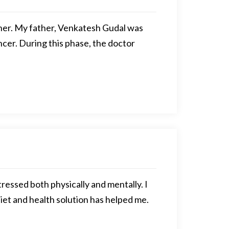
ather. My father, Venkatesh Gudal was
cer. During this phase, the doctor
ressed both physically and mentally. I
iet and health solution has helped me.