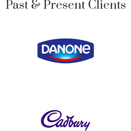
Past & Present Clients