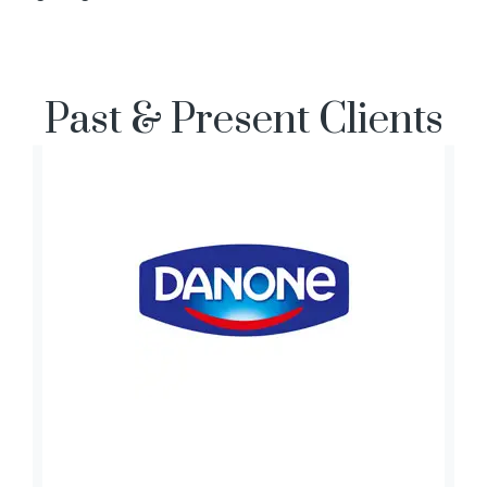
Past & Present Clients