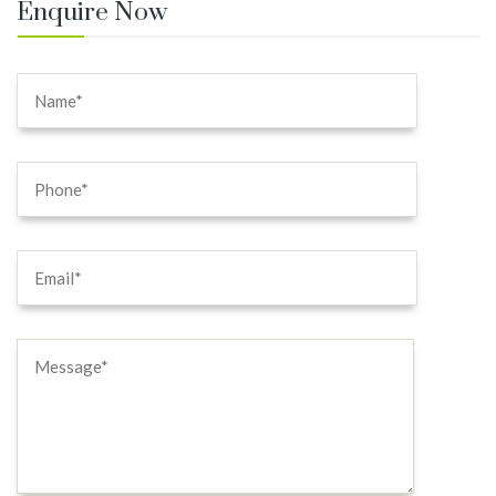
Enquire Now