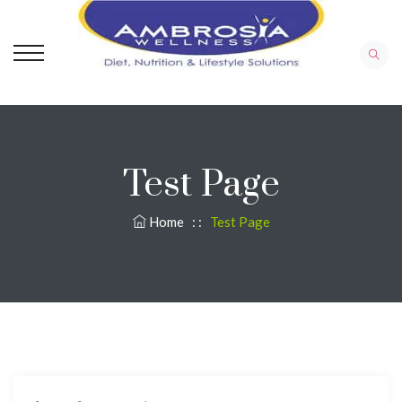
Test Page
Home
: :
Test Page