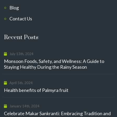
Blog
Contact Us
Recent Posts
July 13th, 2024
Monsoon Foods, Safety, and Wellness: A Guide to
Staying Healthy During the Rainy Season
April 5th, 2024
Health benefits of Palmyra fruit
January 14th, 2024
Celebrate Makar Sankranti: Embracing Tradition and