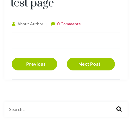
test page
About Author
0 Comments
Previous
Next Post