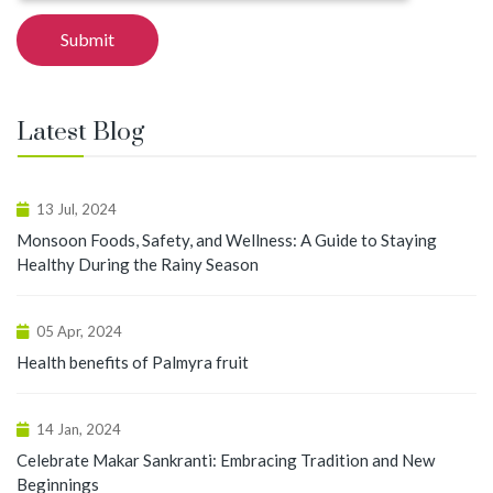
Latest Blog
13 Jul, 2024
Monsoon Foods, Safety, and Wellness: A Guide to Staying
Healthy During the Rainy Season
05 Apr, 2024
Health benefits of Palmyra fruit
14 Jan, 2024
Celebrate Makar Sankranti: Embracing Tradition and New
Beginnings