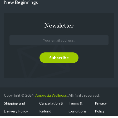
New Beginnings
Newsletter
Copyright © 2024
Ambrosia Wellness
. All rights reserved.
Shipping and
Cancellation &
Terms &
Privacy
Delivery Policy
Refund
Conditions
Policy