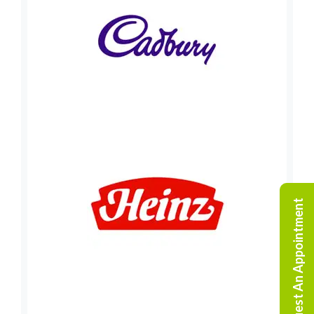
Request An Appointment