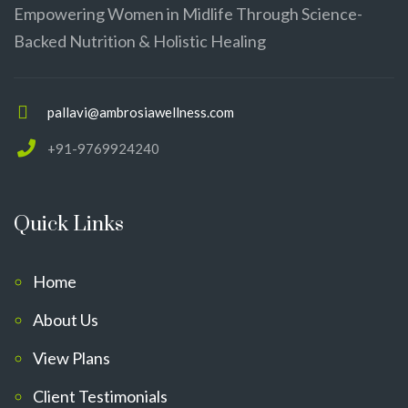
Empowering Women in Midlife Through Science-
Backed Nutrition & Holistic Healing
pallavi@ambrosiawellness.com
+91-9769924240
Quick Links
Home
About Us
View Plans
Client Testimonials