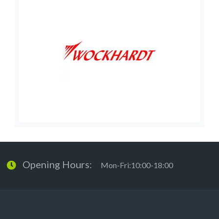
Opening Hours:
Mon-Fri:10:00-18:00