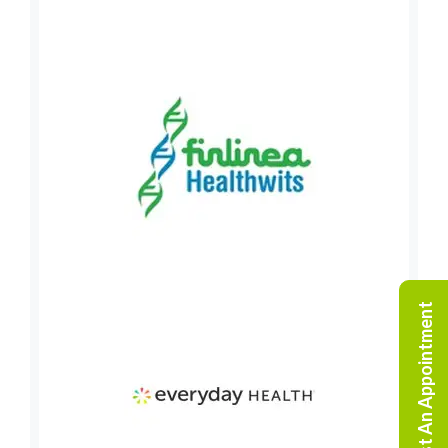
Request An Appointment