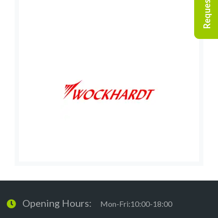
Opening Hours:
Mon-Fri:10:00-18:00