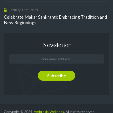
January 14th, 2024
Celebrate Makar Sankranti: Embracing Tradition and
New Beginnings
Newsletter
Copyright © 2024
Ambrosia Wellness
. All rights reserved.