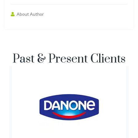
About Author
Past & Present Clients