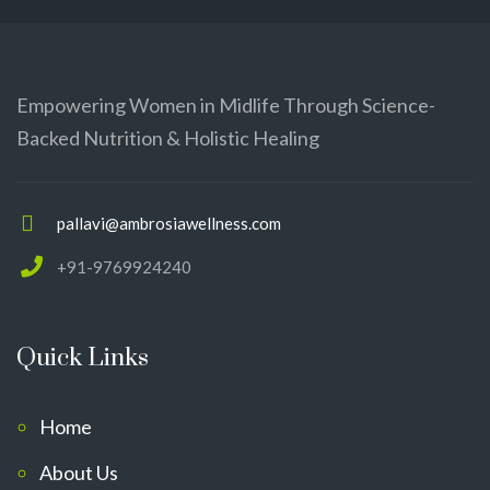
Empowering Women in Midlife Through Science-
Backed Nutrition & Holistic Healing
pallavi@ambrosiawellness.com
+91-9769924240
Quick Links
Home
About Us