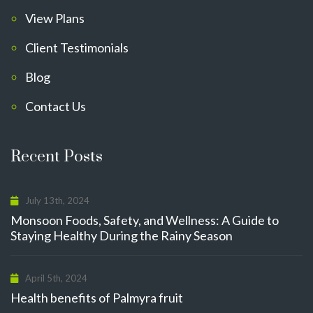
View Plans
Client Testimonials
Blog
Contact Us
Recent Posts
July 13th, 2024
Monsoon Foods, Safety, and Wellness: A Guide to
Staying Healthy During the Rainy Season
April 5th, 2024
Health benefits of Palmyra fruit