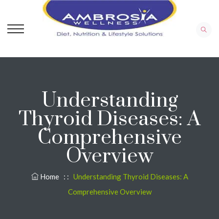
Understanding
Thyroid Diseases: A
Comprehensive
Overview
Home
: :
Understanding Thyroid Diseases: A
Comprehensive Overview