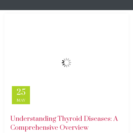
25
MAY
Understanding Thyroid Diseases: A
Comprehensive Overview