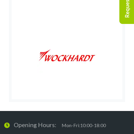
Opening Hours:
Mon-Fri:10:00-18:00