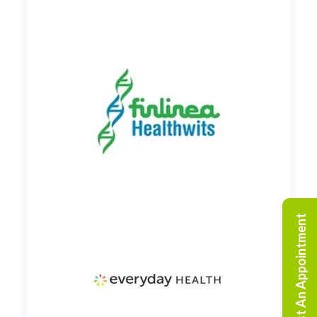
Request An Appointment