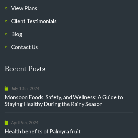
View Plans
Client Testimonials
Blog
Contact Us
Recent Posts
July 13th, 2024
Monsoon Foods, Safety, and Wellness: A Guide to
Staying Healthy During the Rainy Season
April 5th, 2024
Health benefits of Palmyra fruit