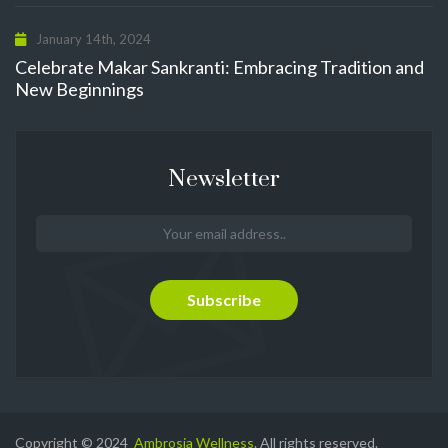
January 14th, 2024
Celebrate Makar Sankranti: Embracing Tradition and
New Beginnings
Newsletter
Copyright © 2024
Ambrosia Wellness
. All rights reserved.