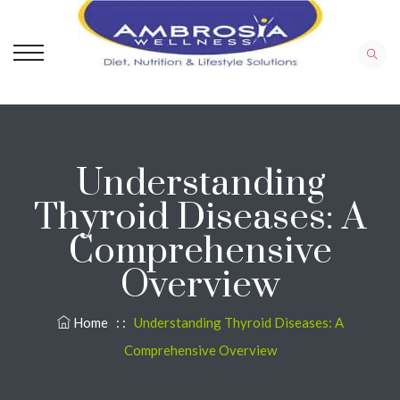
Understanding
Thyroid Diseases: A
Comprehensive
Overview
Home
: :
Understanding Thyroid Diseases: A
Comprehensive Overview