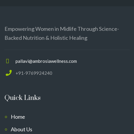
Empowering Women in Midlife Through Science-
Backed Nutrition & Holistic Healing
pallavi@ambrosiawellness.com
+91-9769924240
Quick Links
Home
About Us