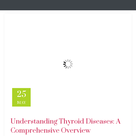
25
MAY
Understanding Thyroid Diseases: A
Comprehensive Overview