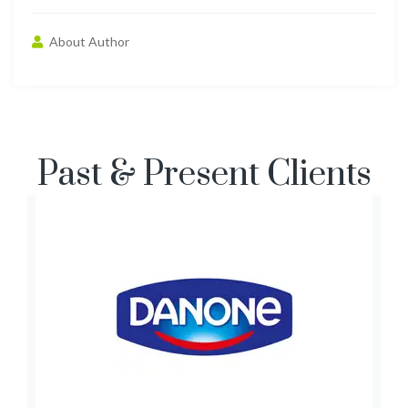
About Author
Past & Present Clients