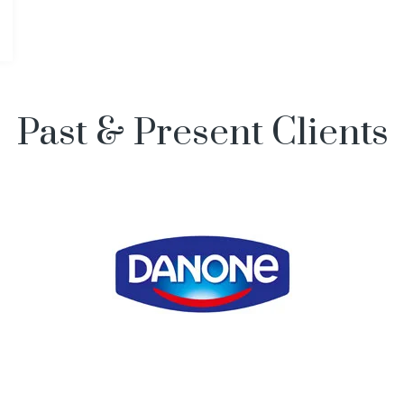
Past & Present Clients