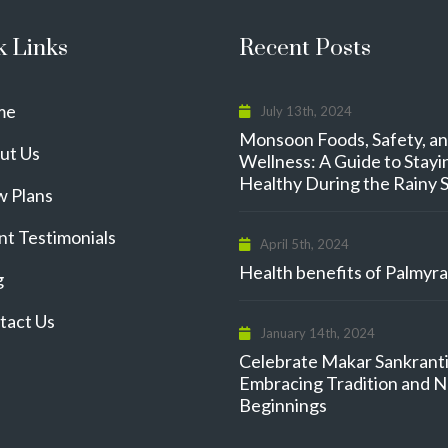
k Links
Recent Posts
me
July 13th, 2024
Monsoon Foods, Safety, a
ut Us
Wellness: A Guide to Stayi
Healthy During the Rainy 
w Plans
nt Testimonials
April 5th, 2024
Health benefits of Palmyra 
g
tact Us
January 14th, 2024
Celebrate Makar Sankranti
Embracing Tradition and 
Beginnings