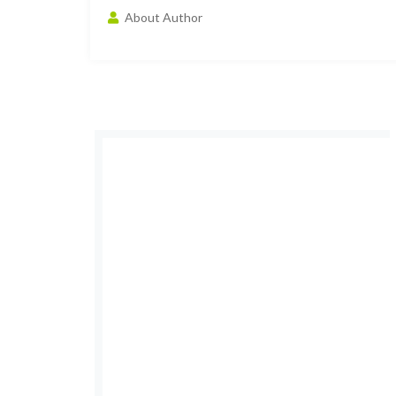
About Author