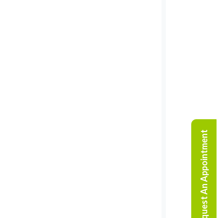
Request An Appointment