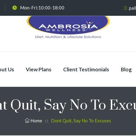
Mon-Fri:10:00-18:00
pal
ut Us
View Plans
Client Testimonials
Blog
t Quit, Say No To Exc
Home
: :
Dont Quit, Say No To Excuses