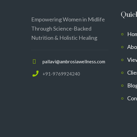
Quic
Empowering Women in Midlife
Through Science-Backed
Ho
Nutrition & Holistic Healing
Abo
Vie
pallavi@ambrosiawellness.com
Clie
+91-9769924240
Blo
Con