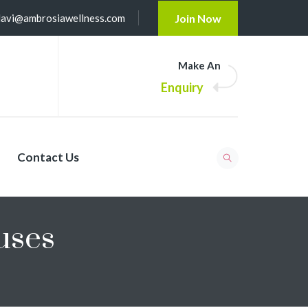
lavi@ambrosiawellness.com
Join Now
Make An
Enquiry
Contact Us
uses