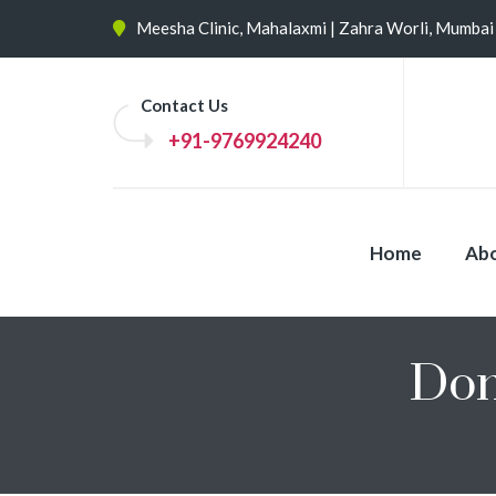
Meesha Clinic, Mahalaxmi | Zahra Worli, Mumbai
Contact Us
+91-9769924240
Home
Abo
Don