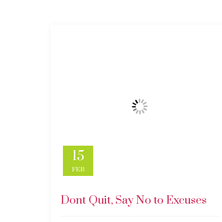
15
FEB
Dont Quit, Say No to Excuses