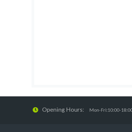
Opening Hours:
Mon-Fri:10:00-18:0