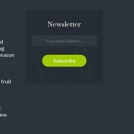
Newsletter
nd
ng
Season
fruit
:
New