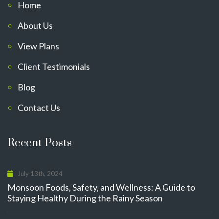
Home
About Us
View Plans
Client Testimonials
Blog
Contact Us
Recent Posts
July 13th, 2024
Monsoon Foods, Safety, and Wellness: A Guide to
Staying Healthy During the Rainy Season