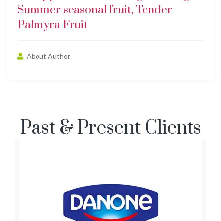
Summer seasonal fruit, Tender
Palmyra Fruit
About Author
Past & Present Clients