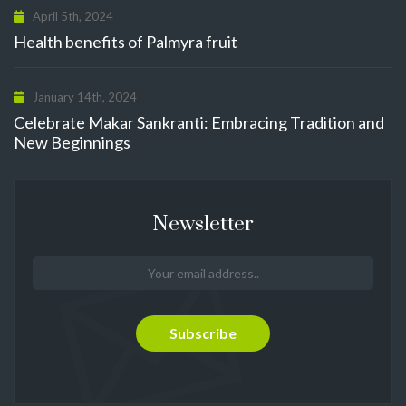
April 5th, 2024
Health benefits of Palmyra fruit
January 14th, 2024
Celebrate Makar Sankranti: Embracing Tradition and
New Beginnings
Newsletter