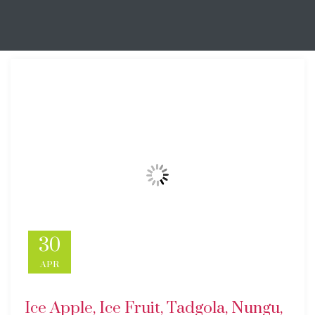
30
APR
Ice Apple, Ice Fruit, Tadgola, Nungu,