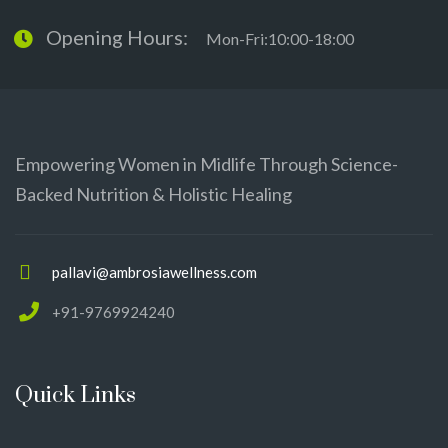
Opening Hours:
Mon-Fri:10:00-18:00
Empowering Women in Midlife Through Science-
Backed Nutrition & Holistic Healing
pallavi@ambrosiawellness.com
+91-9769924240
Quick Links