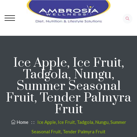
Ice Apple, Ice Fruit,
Tadgola, Nungu,
Summer Seasonal
Fruit, Tender Palmyra
Fruit
Home
: :
Ice Apple, Ice Fruit, Tadgola, Nungu, Summer
Seasonal Fruit, Tender Palmyra Fruit