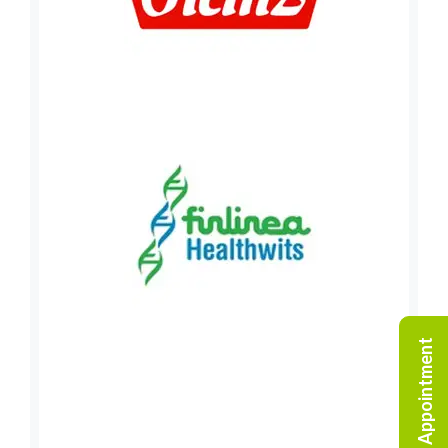
Request An Appointment