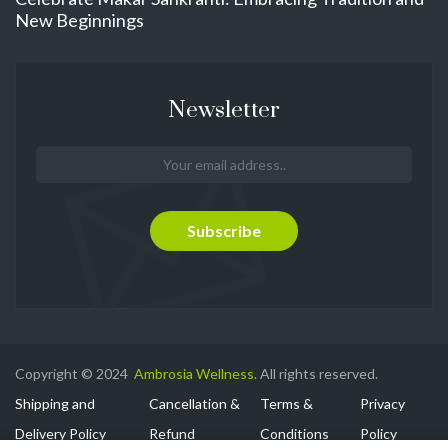
New Beginnings
Newsletter
Copyright © 2024
Ambrosia Wellness
. All rights reserved.
Shipping and
Cancellation &
Terms &
Privacy
Delivery Policy
Refund
Conditions
Policy