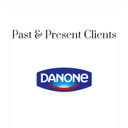
Past & Present Clients