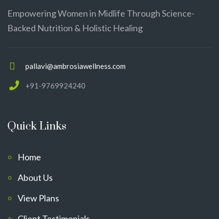
Empowering Women in Midlife Through Science-
Backed Nutrition & Holistic Healing
pallavi@ambrosiawellness.com
+91-9769924240
Quick Links
Home
About Us
View Plans
Client Testimonials