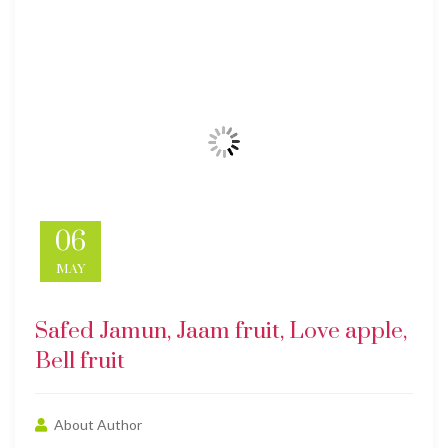
06
MAY
Safed Jamun, Jaam fruit, Love apple,
Bell fruit
About Author