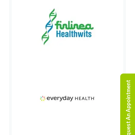
Request An Appointment