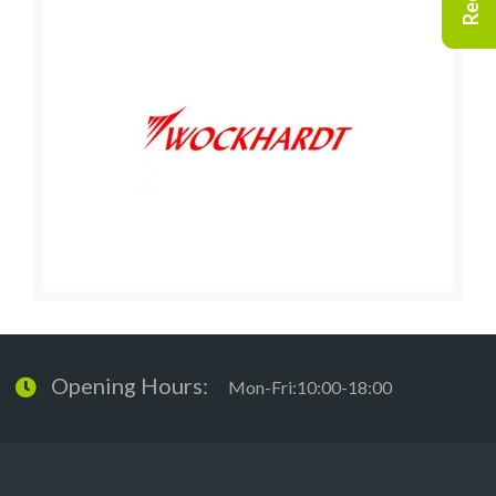
Opening Hours:
Mon-Fri:10:00-18:00