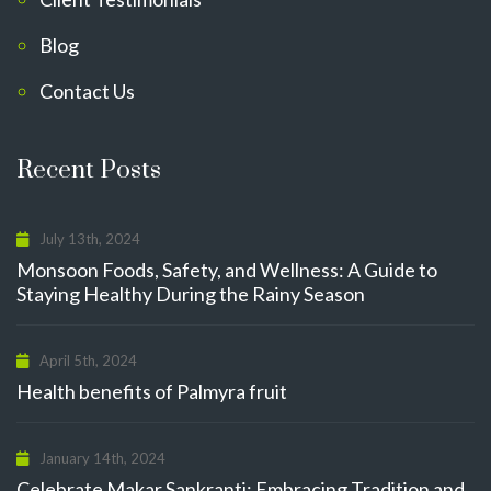
Blog
Contact Us
Recent Posts
July 13th, 2024
Monsoon Foods, Safety, and Wellness: A Guide to
Staying Healthy During the Rainy Season
April 5th, 2024
Health benefits of Palmyra fruit
January 14th, 2024
Celebrate Makar Sankranti: Embracing Tradition and