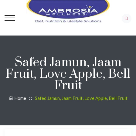
Safed Jamun, Jaam
Fruit, Love Apple, Bell
Fruit
Home
: :
Safed Jamun, Jaam Fruit, Love Apple, Bell Fruit