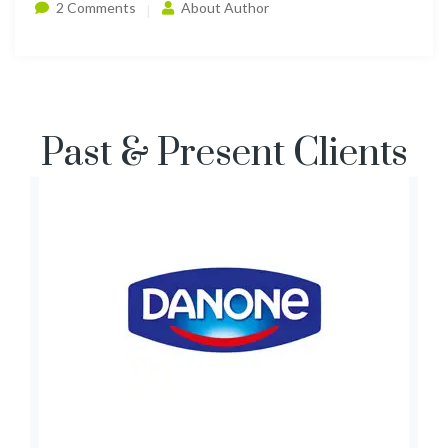
2 Comments
About Author
Past & Present Clients