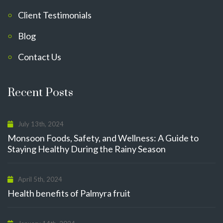
Client Testimonials
Blog
Contact Us
Recent Posts
July 13th, 2024
Monsoon Foods, Safety, and Wellness: A Guide to
Staying Healthy During the Rainy Season
April 5th, 2024
Health benefits of Palmyra fruit