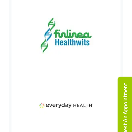
Request An Appointment