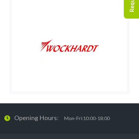
Opening Hours:
Mon-Fri:10:00-18:00