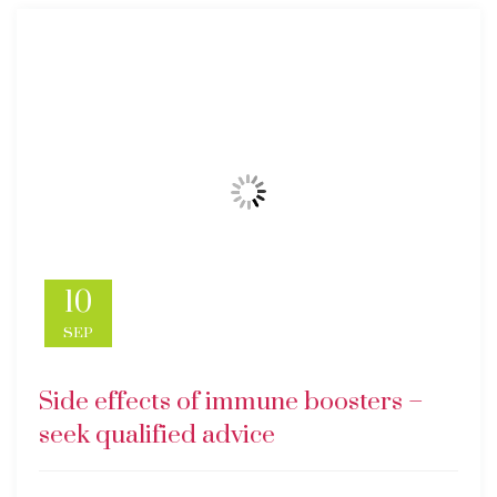
10
SEP
Side effects of immune boosters –
seek qualified advice