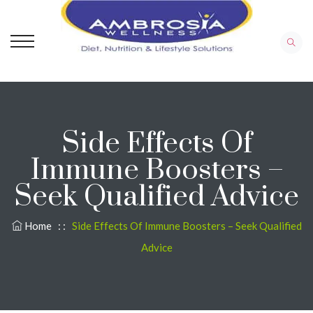
Side Effects Of
Immune Boosters –
Seek Qualified Advice
Home
: :
Side Effects Of Immune Boosters – Seek Qualified
Advice