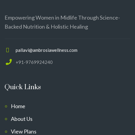
Empowering Women in Midlife Through Science-
Backed Nutrition & Holistic Healing
pallavi@ambrosiawellness.com
+91-9769924240
Quick Links
Home
About Us
View Plans