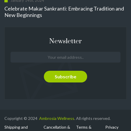
January 14th, 2024
Celebrate Makar Sankranti: Embracing Tradition and
New Beginnings
Newsletter
Copyright © 2024
Ambrosia Wellness
. All rights reserved.
Shipping and
Cancellation &
Terms &
Privacy