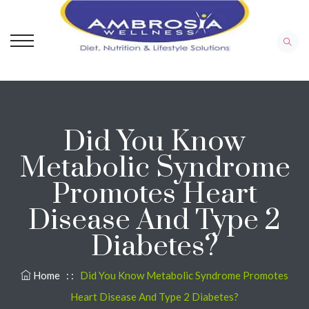
Did You Know
Metabolic Syndrome
Promotes Heart
Disease And Type 2
Diabetes?
Home
: :
Did You Know Metabolic Syndrome Promotes
Heart Disease And Type 2 Diabetes?