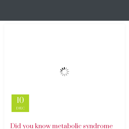
10
DEC
Did you know metabolic syndrome