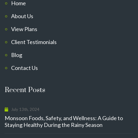
Home
About Us
View Plans
Client Testimonials
Blog
Contact Us
Recent Posts
July 13th, 2024
Monsoon Foods, Safety, and Wellness: A Guide to
Staying Healthy During the Rainy Season