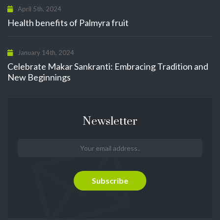
April 5th, 2024
Health benefits of Palmyra fruit
January 14th, 2024
Celebrate Makar Sankranti: Embracing Tradition and
New Beginnings
Newsletter