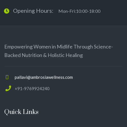
Opening Hours:
Mon-Fri:10:00-18:00
Empowering Women in Midlife Through Science-
Backed Nutrition & Holistic Healing
pallavi@ambrosiawellness.com
+91-9769924240
Quick Links