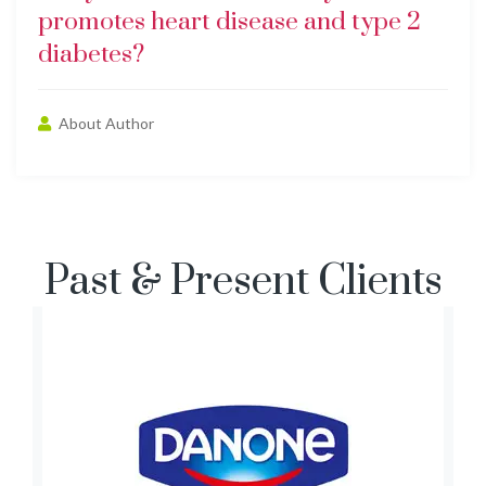
promotes heart disease and type 2
diabetes?
About Author
Past & Present Clients