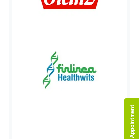
Request An Appointment