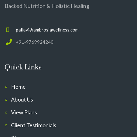
Backed Nutrition & Holistic Healing
pallavi@ambrosiawellness.com
+91-9769924240
Quick Links
Home
About Us
View Plans
Client Testimonials