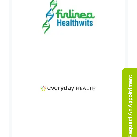
Request An Appointment