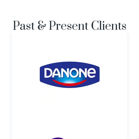
Past & Present Clients