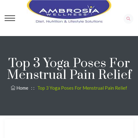
Top 3 Yoga Poses For
Menstrual Pain Relief
Home
: :
Top 3 Yoga Poses For Menstrual Pain Relief