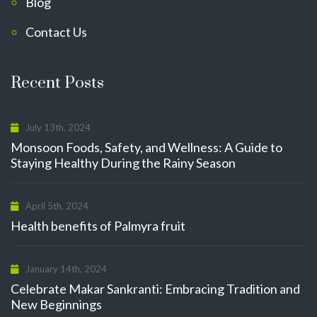
Blog
Contact Us
Recent Posts
July 13th, 2024
Monsoon Foods, Safety, and Wellness: A Guide to
Staying Healthy During the Rainy Season
April 5th, 2024
Health benefits of Palmyra fruit
January 14th, 2024
Celebrate Makar Sankranti: Embracing Tradition and
New Beginnings