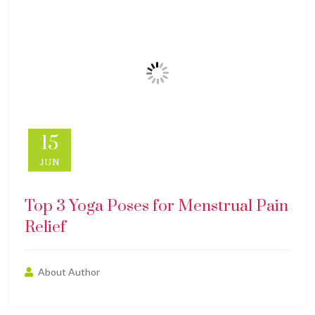
15
JUN
Top 3 Yoga Poses for Menstrual Pain
Relief
About Author