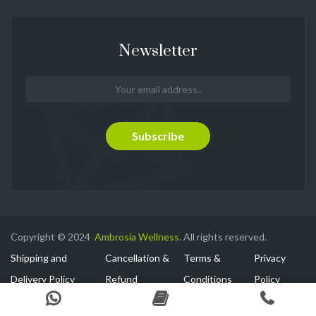
Newsletter
Copyright © 2024
Ambrosia Wellness
. All rights reserved.
Shipping and
Cancellation &
Terms &
Privacy
Delivery Policy
Refund
Conditions
Policy