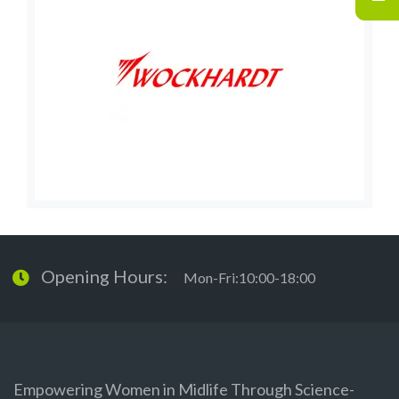
Opening Hours:
Mon-Fri:10:00-18:00
Empowering Women in Midlife Through Science-