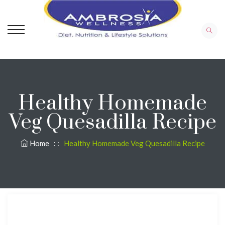
Healthy Homemade
Veg Quesadilla Recipe
Home
: :
Healthy Homemade Veg Quesadilla Recipe