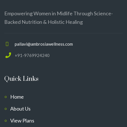
Empowering Women in Midlife Through Science-
Backed Nutrition & Holistic Healing
pallavi@ambrosiawellness.com
+91-9769924240
Quick Links
Home
About Us
View Plans