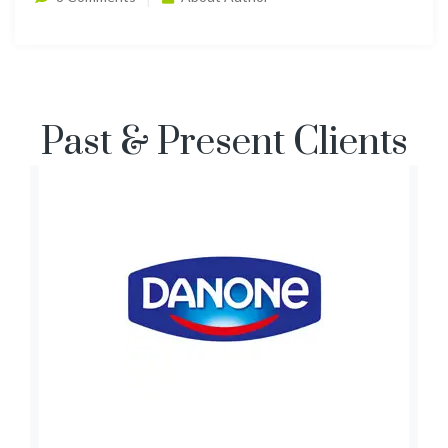
Past & Present Clients