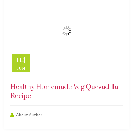
04
JUN
Healthy Homemade Veg Quesadilla
Recipe
About Author