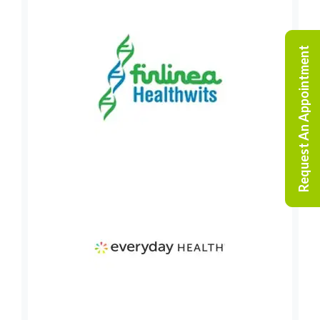
Request An Appointment