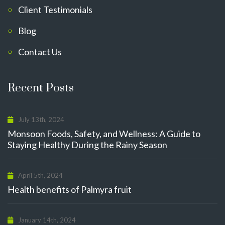
Client Testimonials
Blog
Contact Us
Recent Posts
July 13th, 2024
Monsoon Foods, Safety, and Wellness: A Guide to
Staying Healthy During the Rainy Season
April 5th, 2024
Health benefits of Palmyra fruit
January 14th, 2024