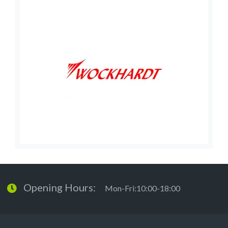
Opening Hours:
Mon-Fri:10:00-18:00