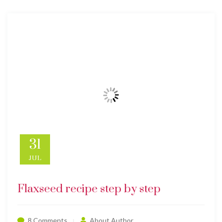
31
JUL
Flaxseed recipe step by step
8 Comments
About Author