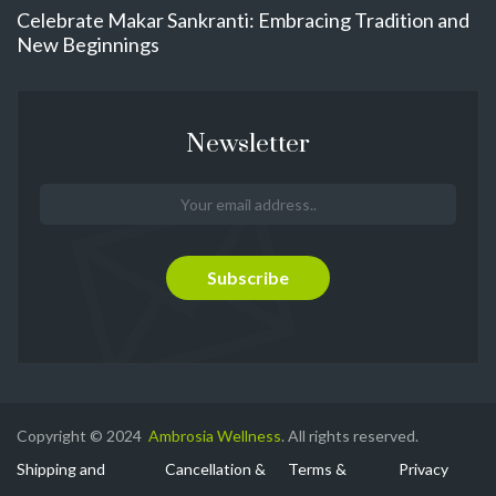
Celebrate Makar Sankranti: Embracing Tradition and
New Beginnings
Newsletter
Copyright © 2024
Ambrosia Wellness
. All rights reserved.
Shipping and
Cancellation &
Terms &
Privacy