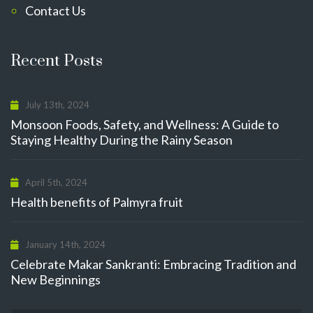
Contact Us
Recent Posts
July 13th, 2024
Monsoon Foods, Safety, and Wellness: A Guide to
Staying Healthy During the Rainy Season
April 5th, 2024
Health benefits of Palmyra fruit
January 14th, 2024
Celebrate Makar Sankranti: Embracing Tradition and
New Beginnings