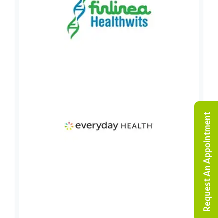
Request An Appointment