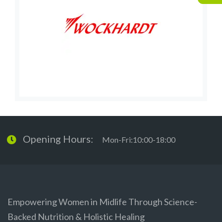
Opening Hours:
Mon-Fri:10:00-18:00
Empowering Women in Midlife Through Science-
Backed Nutrition & Holistic Healing