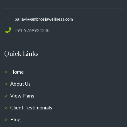
pallavi@ambrosiawellness.com
+91-9769924240
Quick Links
Home
About Us
View Plans
Client Testimonials
Blog