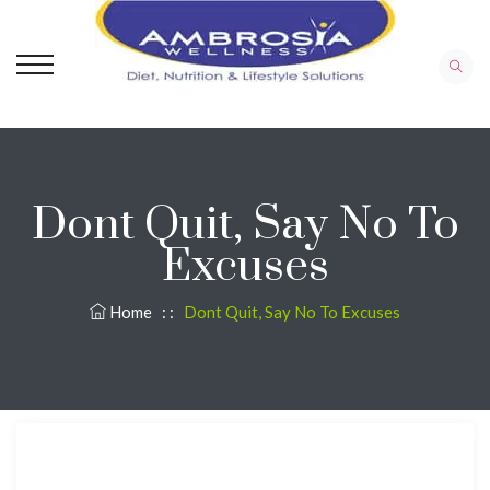
Dont Quit, Say No To
Excuses
Home
: :
Dont Quit, Say No To Excuses