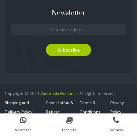
Newsletter
Copyright © 2024
Ambrosia Wellness
. All rights reserved.
Shipping and
Cancellation &
Terms &
Privacy
Delivery Policy
Refund
Conditions
Policy
Whatsapp
Diet Plan
Call Now