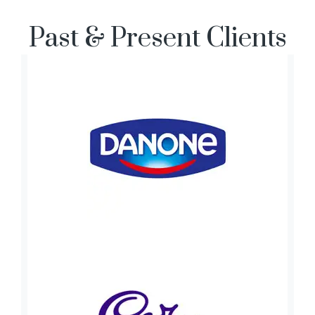
Past & Present Clients