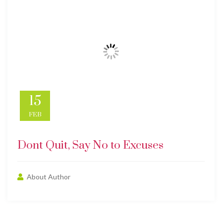
15
FEB
Dont Quit, Say No to Excuses
About Author