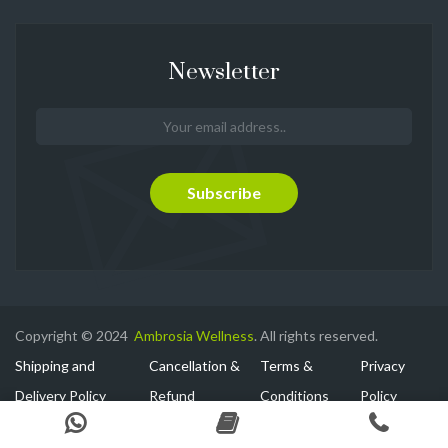
Newsletter
Copyright © 2024
Ambrosia Wellness
. All rights reserved.
Shipping and
Cancellation &
Terms &
Privacy
Delivery Policy
Refund
Conditions
Policy