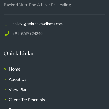
Backed Nutrition & Holistic Healing
pallavi@ambrosiawellness.com
+91-9769924240
Quick Links
Home
About Us
View Plans
Client Testimonials