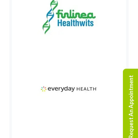
Request An Appointment