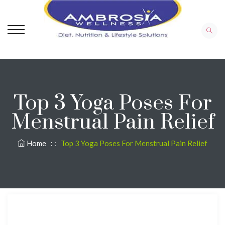
Top 3 Yoga Poses For
Menstrual Pain Relief
Home
: :
Top 3 Yoga Poses For Menstrual Pain Relief