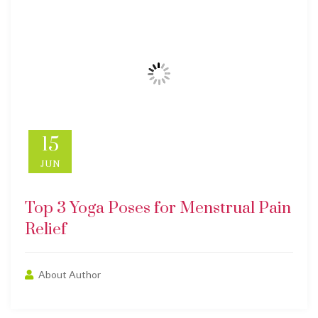
15
JUN
Top 3 Yoga Poses for Menstrual Pain
Relief
About Author