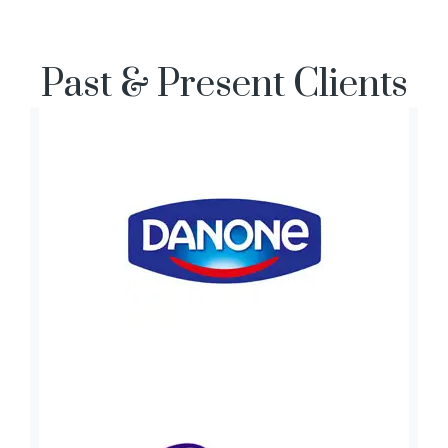
Past & Present Clients