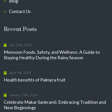
Blog
Contact Us
Recent Posts
July 13th, 2024
Monsoon Foods, Safety, and Wellness: A Guide to
Staying Healthy During the Rainy Season
April 5th, 2024
Health benefits of Palmyra fruit
January 14th, 2024
Celebrate Makar Sankranti: Embracing Tradition and
New Beginnings