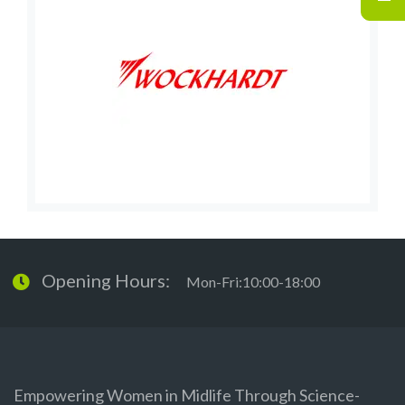
Opening Hours:
Mon-Fri:10:00-18:00
Empowering Women in Midlife Through Science-