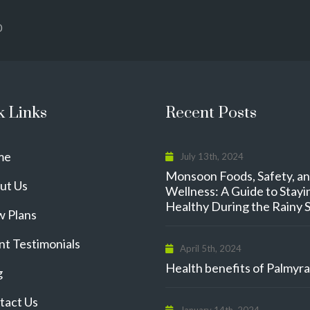
0
k Links
Recent Posts
me
July 13th, 2024
Monsoon Foods, Safety, a
ut Us
Wellness: A Guide to Stayi
Healthy During the Rainy 
w Plans
nt Testimonials
April 5th, 2024
Health benefits of Palmyra 
g
tact Us