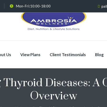
Mon-Fri:10:00-18:00
pal
ut Us
View Plans
Client Testimonials
Blog
 Thyroid Diseases: A
Overview