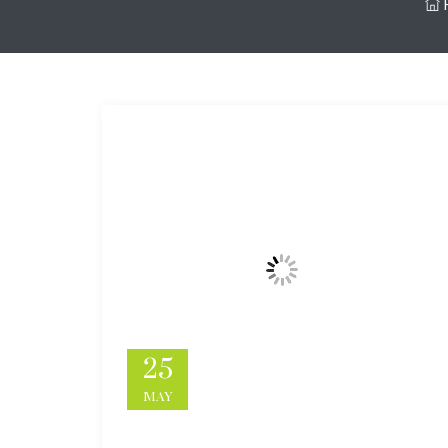
25
MAY