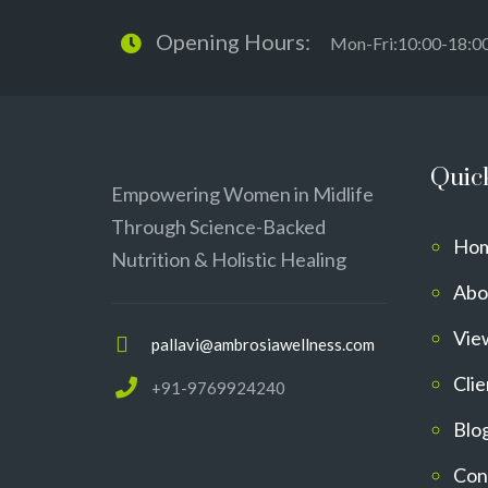
Opening Hours:
Mon-Fri:10:00-18:0
Quic
Empowering Women in Midlife
Through Science-Backed
Ho
Nutrition & Holistic Healing
Abo
Vie
pallavi@ambrosiawellness.com
Clie
+91-9769924240
Blo
Con