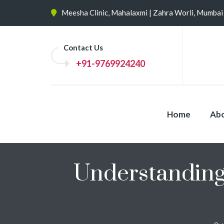
Meesha Clinic, Mahalaxmi | Zahra Worli, Mumbai
Contact Us
+91-9769924240
Home
Abo
Understanding