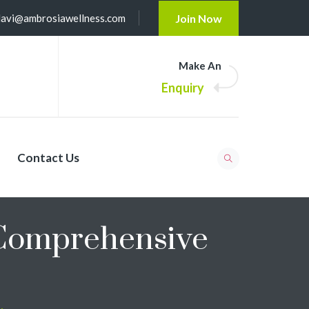
lavi@ambrosiawellness.com
Join Now
Make An
Enquiry
Contact Us
 Comprehensive