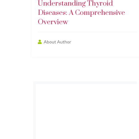
Understanding Thyroid
Diseases: A Comprehensive
Overview
About Author