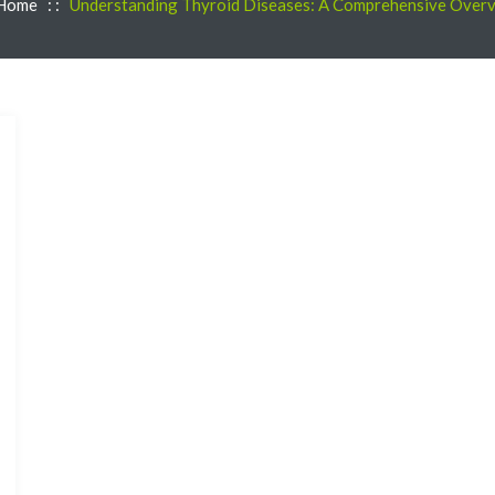
Home
: :
Understanding Thyroid Diseases: A Comprehensive Over