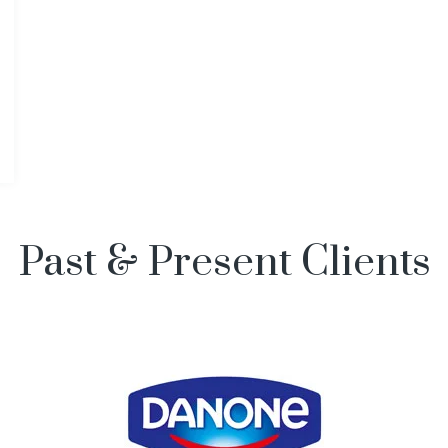
Past & Present Clients