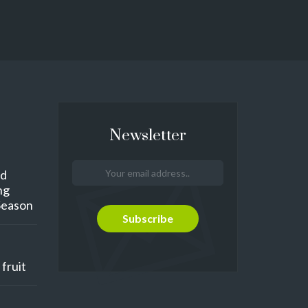
Newsletter
nd
ng
Season
fruit