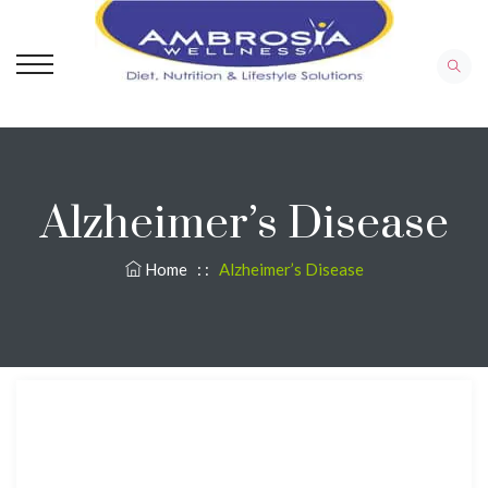
Alzheimer’s Disease
Home
: :
Alzheimer’s Disease