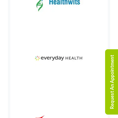
Request An Appointment