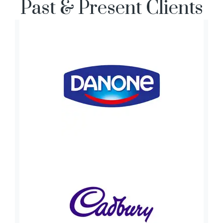
Past & Present Clients