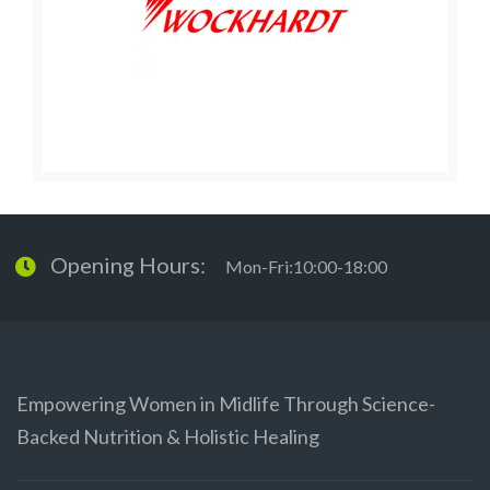
Opening Hours:
Mon-Fri:10:00-18:00
Empowering Women in Midlife Through Science-
Backed Nutrition & Holistic Healing