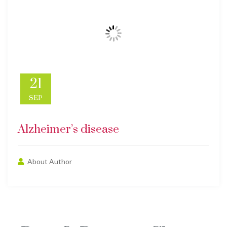
21
SEP
Alzheimer’s disease
About Author