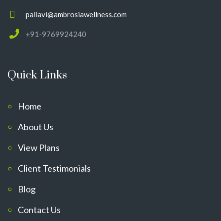
pallavi@ambrosiawellness.com
+91-9769924240
Quick Links
Home
About Us
View Plans
Client Testimonials
Blog
Contact Us