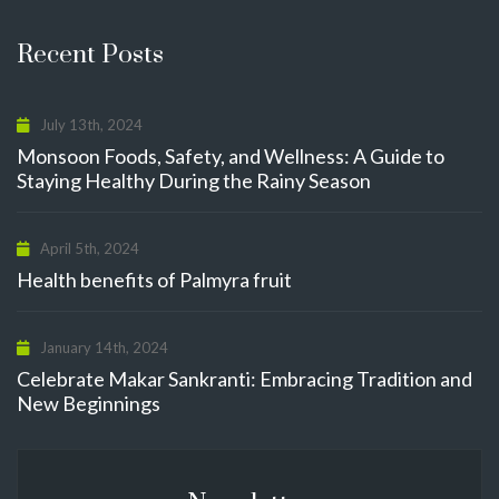
Recent Posts
July 13th, 2024
Monsoon Foods, Safety, and Wellness: A Guide to
Staying Healthy During the Rainy Season
April 5th, 2024
Health benefits of Palmyra fruit
January 14th, 2024
Celebrate Makar Sankranti: Embracing Tradition and
New Beginnings