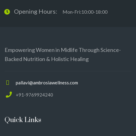
Opening Hours:
Mon-Fri:10:00-18:00
Empowering Women in Midlife Through Science-
Backed Nutrition & Holistic Healing
pallavi@ambrosiawellness.com
+91-9769924240
Quick Links