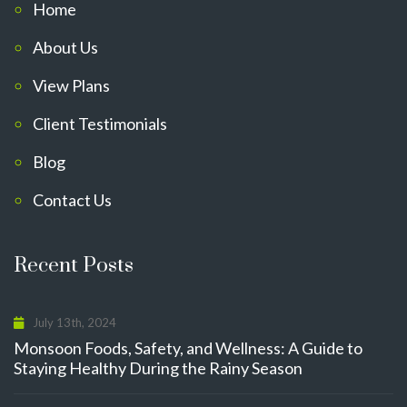
Home
About Us
View Plans
Client Testimonials
Blog
Contact Us
Recent Posts
July 13th, 2024
Monsoon Foods, Safety, and Wellness: A Guide to
Staying Healthy During the Rainy Season