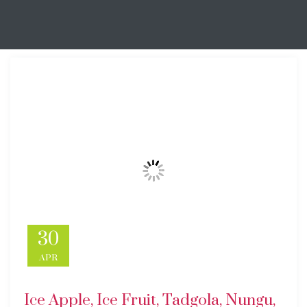
30
APR
Ice Apple, Ice Fruit, Tadgola, Nungu,