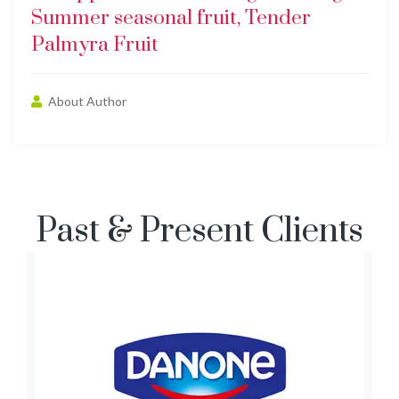
Summer seasonal fruit, Tender
Palmyra Fruit
About Author
Past & Present Clients