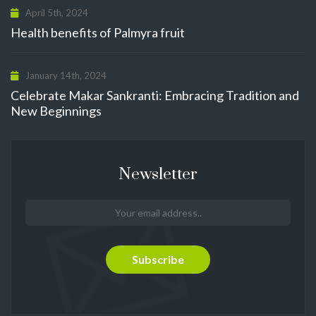
April 5th, 2024
Health benefits of Palmyra fruit
January 14th, 2024
Celebrate Makar Sankranti: Embracing Tradition and
New Beginnings
Newsletter