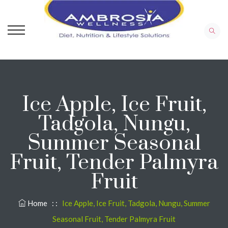
Ice Apple, Ice Fruit,
Tadgola, Nungu,
Summer Seasonal
Fruit, Tender Palmyra
Fruit
Home
: :
Ice Apple, Ice Fruit, Tadgola, Nungu, Summer
Seasonal Fruit, Tender Palmyra Fruit