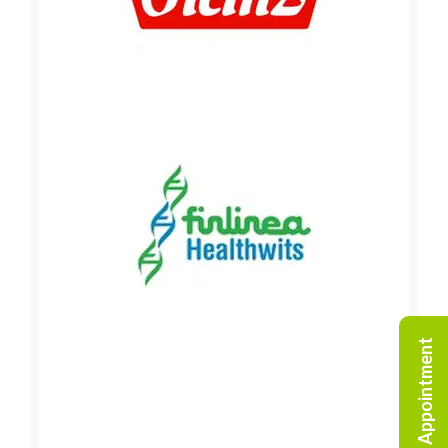
Request An Appointment