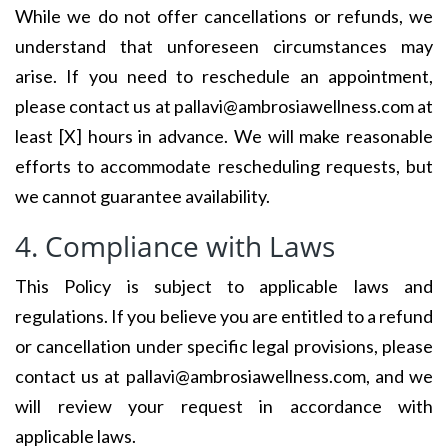
While we do not offer cancellations or refunds, we
understand that unforeseen circumstances may
arise. If you need to reschedule an appointment,
please contact us at pallavi@ambrosiawellness.com at
least [X] hours in advance. We will make reasonable
efforts to accommodate rescheduling requests, but
we cannot guarantee availability.
4. Compliance with Laws
This Policy is subject to applicable laws and
regulations. If you believe you are entitled to a refund
or cancellation under specific legal provisions, please
contact us at pallavi@ambrosiawellness.com, and we
will review your request in accordance with
applicable laws.