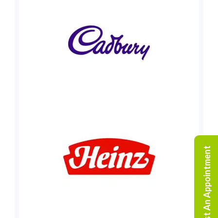
Request An Appointment