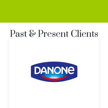
Past & Present Clients