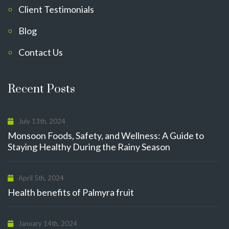
Client Testimonials
Blog
Contact Us
Recent Posts
July 13th, 2024
Monsoon Foods, Safety, and Wellness: A Guide to
Staying Healthy During the Rainy Season
April 5th, 2024
Health benefits of Palmyra fruit
January 14th, 2024