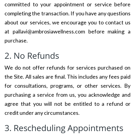
committed to your appointment or service before
completing the transaction. If you have any questions
about our services, we encourage you to contact us
at pallavi@ambrosiawellness.com before making a
purchase.
2. No Refunds
We do not offer refunds for services purchased on
the Site. All sales are final. This includes any fees paid
for consultations, programs, or other services. By
purchasing a service from us, you acknowledge and
agree that you will not be entitled to a refund or
credit under any circumstances.
3. Rescheduling Appointments