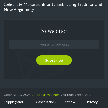
Celebrate Makar Sankranti: Embracing Tradition and
New Beginnings
Newsletter
Copyright © 2024
Ambrosia Wellness
. All rights reserved.
Shipping and
Cancellation &
Terms &
Privacy