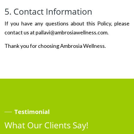
5. Contact Information
If you have any questions about this Policy, please
contact us at pallavi@ambrosiawellness.com.
Thank you for choosing Ambrosia Wellness.
Testimonial
What Our Clients Say!