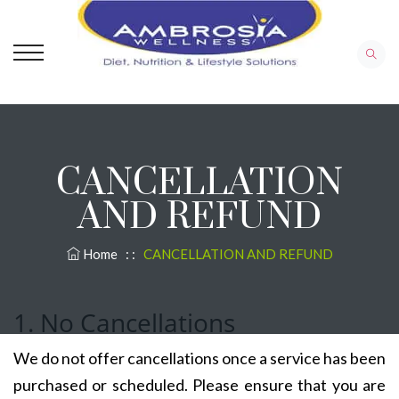
CANCELLATION
AND REFUND
Home
: :
CANCELLATION AND REFUND
1. No Cancellations
We do not offer cancellations once a service has been
purchased or scheduled. Please ensure that you are