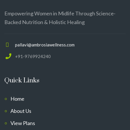
Empowering Women in Midlife Through Science-
Backed Nutrition & Holistic Healing
pallavi@ambrosiawellness.com
+91-9769924240
Quick Links
Home
About Us
View Plans