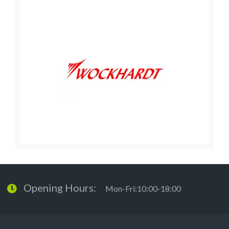
Opening Hours:
Mon-Fri:10:00-18:00