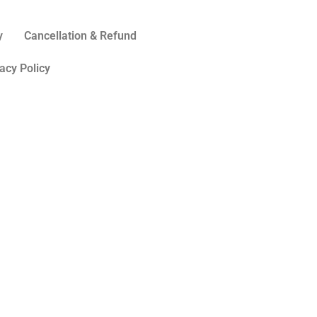
y
Cancellation & Refund
acy Policy