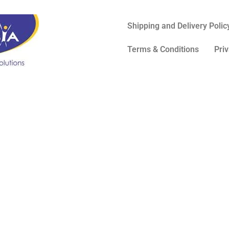
Shipping and Delivery Polic
Terms & Conditions
Priv