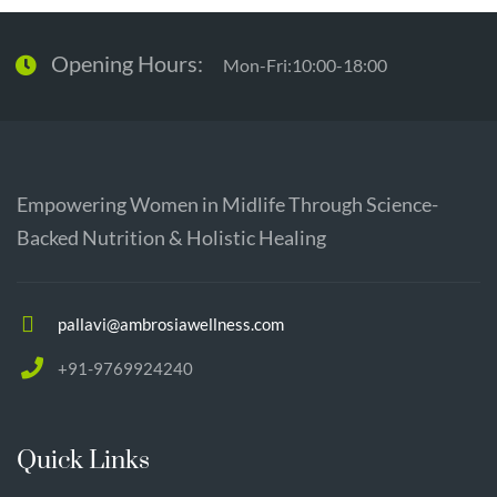
Opening Hours:
Mon-Fri:10:00-18:00
Empowering Women in Midlife Through Science-
Backed Nutrition & Holistic Healing
pallavi@ambrosiawellness.com
+91-9769924240
Quick Links