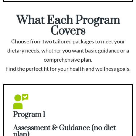
What Each Program
Covers
Choose from two tailored packages to meet your
dietary needs, whether you want basic guidance or a
comprehensive plan.
Find the perfect fit for your health and wellness goals.
Program 1
Assessment & Guidance (no diet
plan)