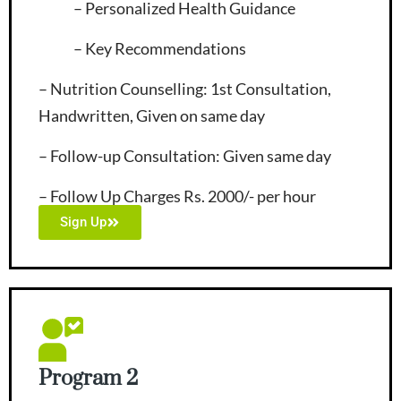
– Personalized Health Guidance
– Key Recommendations
– Nutrition Counselling
: 1st Consultation,
Handwritten, Given on same day
– Follow-up Consultation
: Given same day
– Follow Up Charges Rs. 2000/- per hour
Sign Up
Program 2