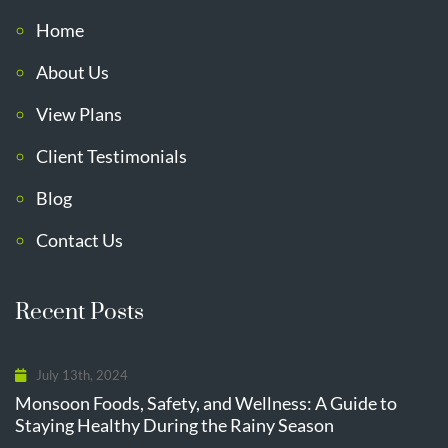
Home
About Us
View Plans
Client Testimonials
Blog
Contact Us
Recent Posts
July 13th, 2024
Monsoon Foods, Safety, and Wellness: A Guide to
Staying Healthy During the Rainy Season