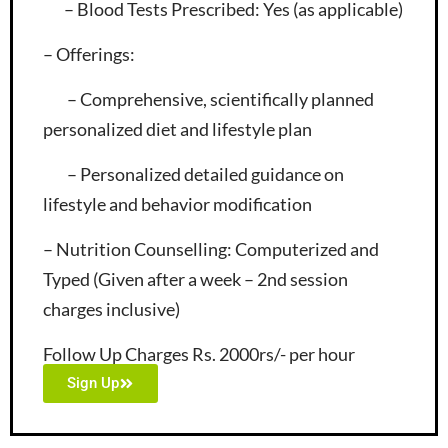
– Blood Tests Prescribed
: Yes (as applicable)
– Offerings
:
– Comprehensive, scientifically planned
personalized diet and lifestyle plan
– Personalized detailed guidance on
lifestyle and behavior modification
– Nutrition Counselling
: Computerized and
Typed (Given after a week – 2nd session
charges inclusive)
Follow Up Charges Rs. 2000rs/- per hour
Sign Up