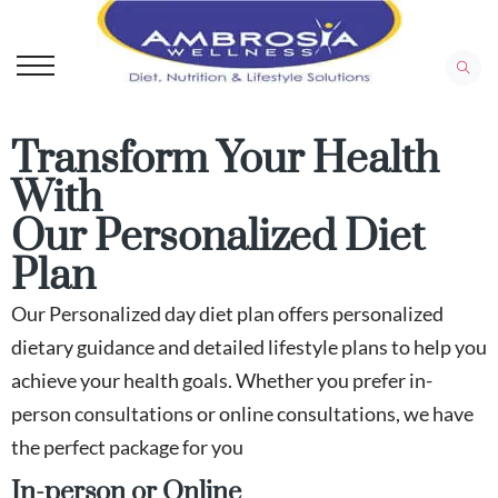
Transform Your Health
With
Our Personalized Diet
Plan
Our Personalized day diet plan offers personalized
dietary guidance and detailed lifestyle plans to help you
achieve your health goals. Whether you prefer in-
person consultations or online consultations, we have
the perfect package for you
In-person or Online