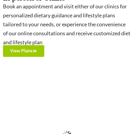
Book an appointment and visit either of our clinics for
personalized dietary guidance and lifestyle plans
tailored to your needs, or experience the convenience
of our online consultations and receive customized diet
and lifestyle plan
View Plans