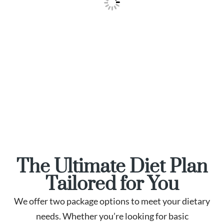
The Ultimate Diet Plan
Tailored for You
We offer two package options to meet your dietary
needs. Whether you’re looking for basic