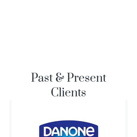
Past & Present
Clients