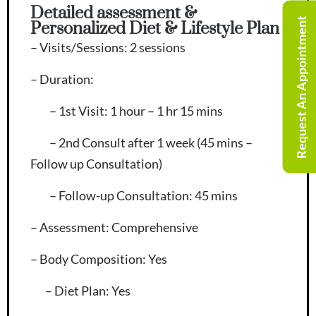
Detailed assessment &
Request An Appointment
Personalized Diet & Lifestyle Plan
– Visits/Sessions
: 2 sessions
– Duration
:
– 1st Visit: 1 hour – 1 hr 15 mins
– 2nd Consult after 1 week (45 mins –
Follow up Consultation)
– Follow-up Consultation: 45 mins
– Assessment
: Comprehensive
– Body Composition
: Yes
– Diet Plan
: Yes