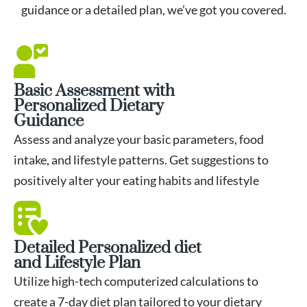
guidance or a detailed plan, we’ve got you covered.
Basic Assessment with
Personalized Dietary
Guidance
Assess and analyze your basic parameters, food
intake, and lifestyle patterns. Get suggestions to
positively alter your eating habits and lifestyle
Detailed Personalized diet
and Lifestyle Plan
Utilize high-tech computerized calculations to
create a 7-day diet plan tailored to your dietary