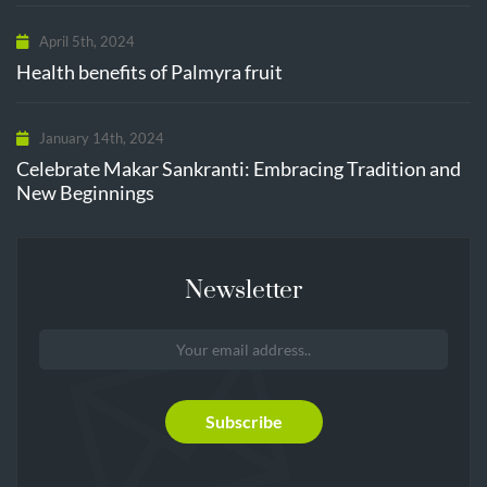
April 5th, 2024
Health benefits of Palmyra fruit
January 14th, 2024
Celebrate Makar Sankranti: Embracing Tradition and
New Beginnings
Newsletter