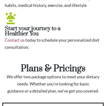
habits, medical history, exercise, and lifestyle
Start your journey to a
Healthier You
Contact us
today to schedule your personalized diet
consultation.
Plans & Pricings
We offer two package options to meet your dietary
needs. Whether you’re looking for basic
guidance or a detailed plan, we’ve got you covered.