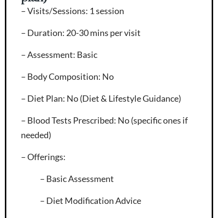
– Visits/Sessions
: 1 session
– Duration
: 20-30 mins per visit
– Assessment
: Basic
– Body Composition
: No
– Diet Plan
: No (Diet & Lifestyle Guidance)
– Blood Tests Prescribed
: No (specific ones if
needed)
– Offerings
:
– Basic Assessment
– Diet Modification Advice