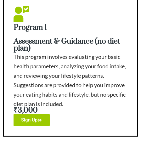
Program 1
Assessment & Guidance (no diet
plan)
This program involves evaluating your basic
health parameters, analyzing your food intake,
and reviewing your lifestyle patterns.
Suggestions are provided to help you improve
your eating habits and lifestyle, but no specific
diet plan is included.
₹3,000
Sign Up