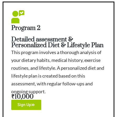
Program 2
Detailed assessment &
Personalized Diet & Lifestyle Plan
This program involves a thorough analysis of
your dietary habits, medical history, exercise
routines, and lifestyle. A personalized diet and
lifestyle plan is created based on this
assessment, with regular follow-ups and
ongoing support.
₹10,000
Sign Up